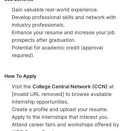
Gain valuable real-world experience.
Develop professional skills and network with
industry professionals.
Enhance your resume and increase your job
prospects after graduation.
Potential for academic credit (approval
required).
How To Apply
Visit the
College Central Network (CCN)
at
[invalid URL removed] to browse available
internship opportunities.
Create a profile and upload your resume.
Apply to the internships that interest you.
Attend career fairs and workshops offered by