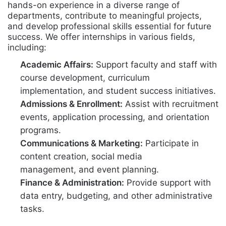
hands-on experience in a diverse range of
departments, contribute to meaningful projects,
and develop professional skills essential for future
success. We offer internships in various fields,
including:
Academic Affairs:
Support faculty and staff with
course development, curriculum
implementation, and student success initiatives.
Admissions & Enrollment:
Assist with recruitment
events, application processing, and orientation
programs.
Communications & Marketing:
Participate in
content creation, social media
management, and event planning.
Finance & Administration:
Provide support with
data entry, budgeting, and other administrative
tasks.