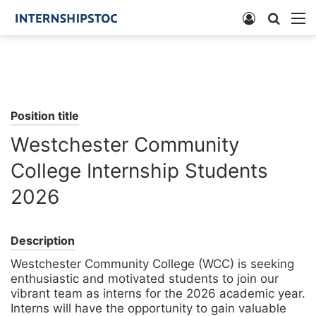
Log
Searc
M
In
for
Position title
Westchester Community
College Internship Students
2026
Description
Westchester Community College (WCC) is seeking
enthusiastic and motivated students to join our
vibrant team as interns for the 2026 academic year.
Interns will have the opportunity to gain valuable