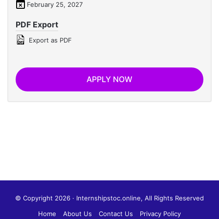
February 25, 2027
PDF Export
Export as PDF
APPLY NOW
© Copyright 2026 · Internshipstoc.online, All Rights Reserved
Home
About Us
Contact Us
Privacy Policy