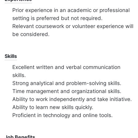
Prior experience in an academic or professional
setting is preferred but not required.
Relevant coursework or volunteer experience will
be considered.
Skills
Excellent written and verbal communication
skills.
Strong analytical and problem-solving skills.
Time management and organizational skills.
Ability to work independently and take initiative.
Ability to learn new skills quickly.
Proficient in technology and online tools.
Job Benefits