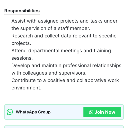
Responsibilities
Assist with assigned projects and tasks under
the supervision of a staff member.
Research and collect data relevant to specific
projects.
Attend departmental meetings and training
sessions.
Develop and maintain professional relationships
with colleagues and supervisors.
Contribute to a positive and collaborative work
environment.
Join Now
WhatsApp Group