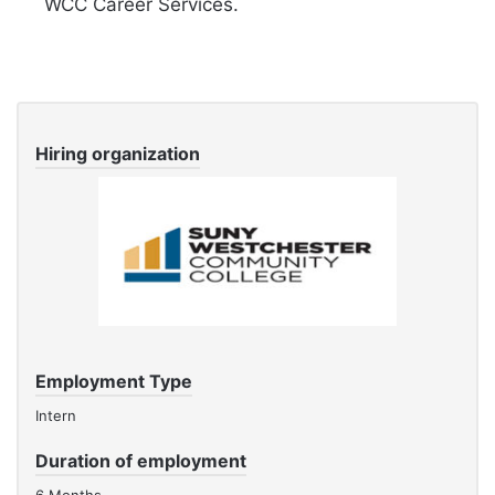
WCC Career Services.
Hiring organization
Employment Type
Intern
Duration of employment