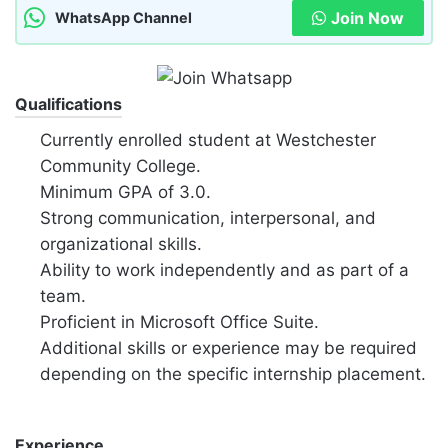
Join Now
WhatsApp Channel
Qualifications
Currently enrolled student at Westchester
Community College.
Minimum GPA of 3.0.
Strong communication, interpersonal, and
organizational skills.
Ability to work independently and as part of a
team.
Proficient in Microsoft Office Suite.
Additional skills or experience may be required
depending on the specific internship placement.
Experience