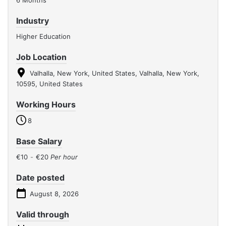
6 Months
Industry
Higher Education
Job Location
Valhalla, New York, United States, Valhalla, New York,
10595, United States
Working Hours
8
Base Salary
€10
-
€20
Per hour
Date posted
August 8, 2026
Valid through