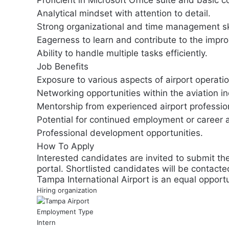
Proficient in Microsoft Office suite and basic c
Analytical mindset with attention to detail.
Strong organizational and time management ski
Eagerness to learn and contribute to the impro
Ability to handle multiple tasks efficiently.
Job Benefits
Exposure to various aspects of airport opera
Networking opportunities within the aviation in
Mentorship from experienced airport professio
Potential for continued employment or career 
Professional development opportunities.
How To Apply
Interested candidates are invited to submit th
portal. Shortlisted candidates will be contacte
Tampa International Airport is an equal opportu
Hiring organization
Employment Type
Intern