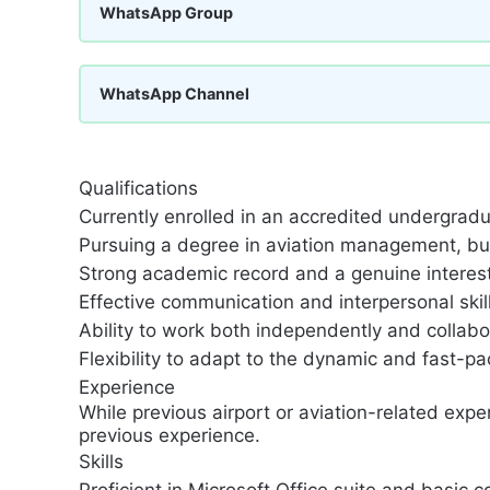
WhatsApp Group
WhatsApp Channel
Qualifications
Currently enrolled in an accredited undergrad
Pursuing a degree in aviation management, busi
Strong academic record and a genuine interest 
Effective communication and interpersonal skill
Ability to work both independently and collabo
Flexibility to adapt to the dynamic and fast-pa
Experience
While previous airport or aviation-related expe
previous experience.
Skills