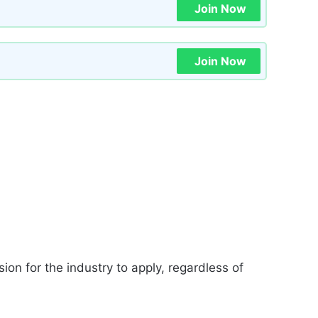
Join Now
Join Now
ion for the industry to apply, regardless of