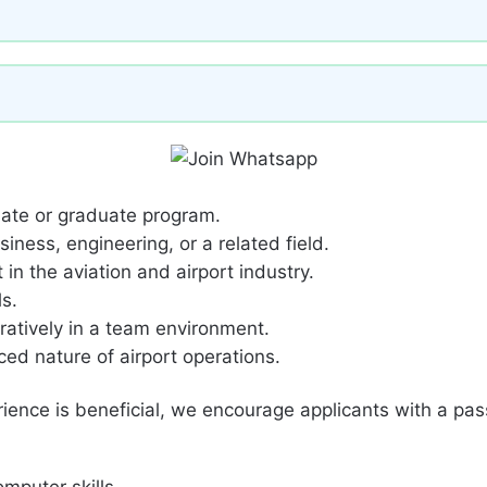
uate or graduate program.
ness, engineering, or a related field.
in the aviation and airport industry.
s.
ratively in a team environment.
ced nature of airport operations.
rience is beneficial, we encourage applicants with a pass