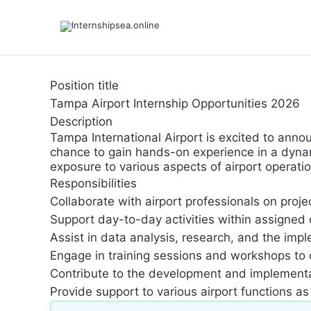
Position title
Tampa Airport Internship Opportunities 2026
Description
Tampa International Airport is excited to annou
chance to gain hands-on experience in a dynami
exposure to various aspects of airport opera
Responsibilities
Collaborate with airport professionals on proje
Support day-to-day activities within assigned d
Assist in data analysis, research, and the imp
Engage in training sessions and workshops to
Contribute to the development and implementati
Provide support to various airport functions a