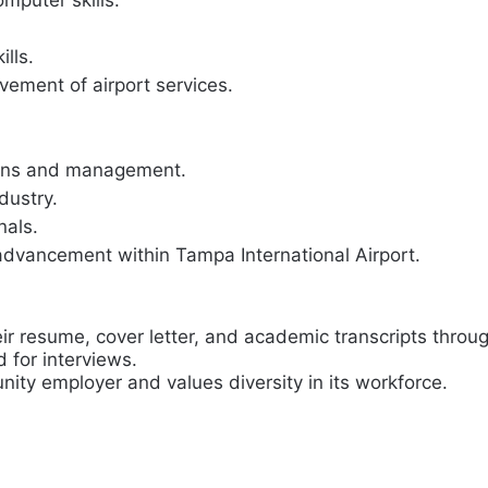
omputer skills.
lls.
vement of airport services.
tions and management.
dustry.
nals.
advancement within Tampa International Airport.
eir resume, cover letter, and academic transcripts throu
d for interviews.
nity employer and values diversity in its workforce.