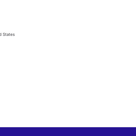
d States