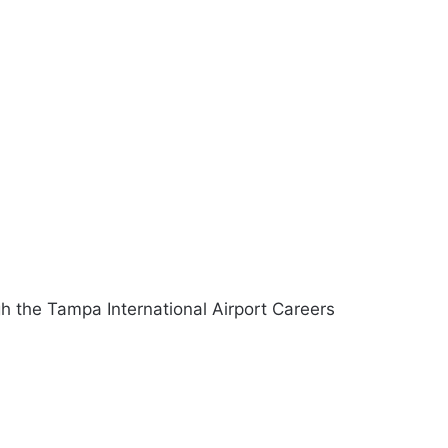
gh the Tampa International Airport Careers