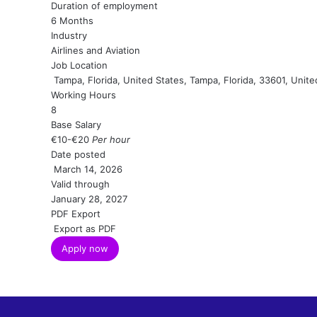
Duration of employment
6 Months
Industry
Airlines and Aviation
Job Location
Tampa, Florida, United States, Tampa, Florida, 33601, Unite
Working Hours
8
Base Salary
€10
-
€20
Per hour
Date posted
March 14, 2026
Valid through
January 28, 2027
PDF Export
Export as PDF
Apply now