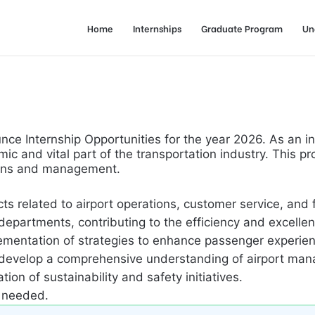
Home
Internships
Graduate Program
Un
nce Internship Opportunities for the year 2026. As an in
c and vital part of the transportation industry. This p
tions and management.
cts related to airport operations, customer service, and
epartments, contributing to the efficiency and excellenc
lementation of strategies to enhance passenger experie
 develop a comprehensive understanding of airport ma
on of sustainability and safety initiatives.
s needed.