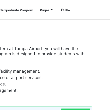
Log
Search
dergraduate Program
Pages
Follow
In
for
tern at Tampa Airport, you will have the
rogram is designed to provide students with
 facility management.
e of airport services.
nce.
nagement.