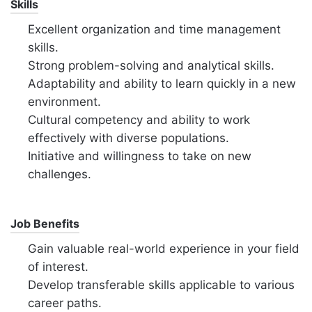
Skills
Excellent organization and time management
skills.
Strong problem-solving and analytical skills.
Adaptability and ability to learn quickly in a new
environment.
Cultural competency and ability to work
effectively with diverse populations.
Initiative and willingness to take on new
challenges.
Job Benefits
Gain valuable real-world experience in your field
of interest.
Develop transferable skills applicable to various
career paths.