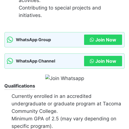
activities.
Contributing to special projects and
initiatives.
Join Now
WhatsApp Group
Join Now
WhatsApp Channel
Qualifications
Currently enrolled in an accredited
undergraduate or graduate program at Tacoma
Community College.
Minimum GPA of 2.5 (may vary depending on
specific program).