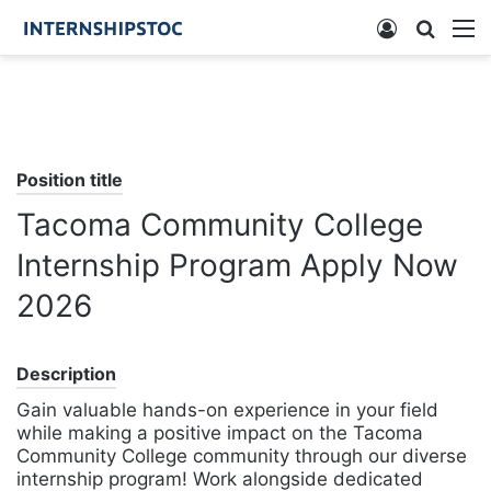
Log
Searc
M
In
for
Position title
Tacoma Community College
Internship Program Apply Now
2026
Description
Gain valuable hands-on experience in your field
while making a positive impact on the Tacoma
Community College community through our diverse
internship program! Work alongside dedicated