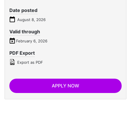
Date posted
August 8, 2026
Valid through
February 6, 2026
PDF Export
Export as PDF
APPLY NOW