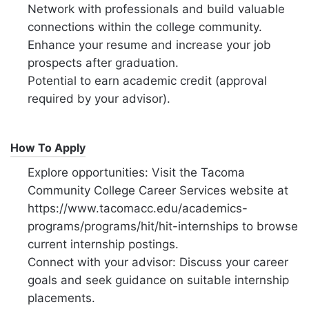
Network with professionals and build valuable
connections within the college community.
Enhance your resume and increase your job
prospects after graduation.
Potential to earn academic credit (approval
required by your advisor).
How To Apply
Explore opportunities: Visit the Tacoma
Community College Career Services website at
https://www.tacomacc.edu/academics-
programs/programs/hit/hit-internships to browse
current internship postings.
Connect with your advisor: Discuss your career
goals and seek guidance on suitable internship
placements.