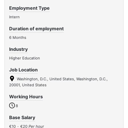
Employment Type
Intern
Duration of employment
6 Months
Industry
Higher Education
Job Location
Washington, D.C., United States, Washington, D.C.,
20001, United States
Working Hours
8
Base Salary
€10
-
€20
Per hour