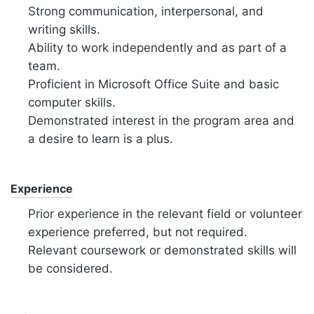
Strong communication, interpersonal, and
writing skills.
Ability to work independently and as part of a
team.
Proficient in Microsoft Office Suite and basic
computer skills.
Demonstrated interest in the program area and
a desire to learn is a plus.
Experience
Prior experience in the relevant field or volunteer
experience preferred, but not required.
Relevant coursework or demonstrated skills will
be considered.