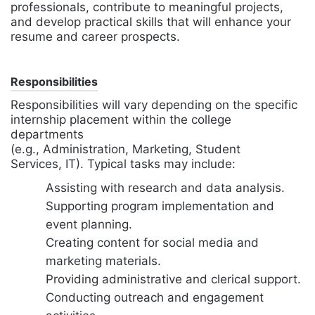
professionals, contribute to meaningful projects,
and develop practical skills that will enhance your
resume and career prospects.
Responsibilities
Responsibilities will vary depending on the specific
internship placement within the college
departments
(e.g., Administration, Marketing, Student
Services, IT). Typical tasks may include:
Assisting with research and data analysis.
Supporting program implementation and
event planning.
Creating content for social media and
marketing materials.
Providing administrative and clerical support.
Conducting outreach and engagement