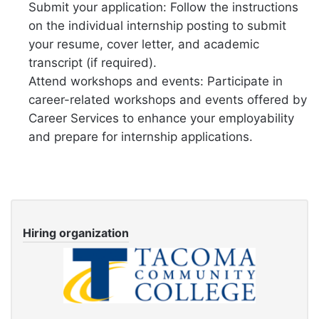
Submit your application: Follow the instructions
on the individual internship posting to submit
your resume, cover letter, and academic
transcript (if required).
Attend workshops and events: Participate in
career-related workshops and events offered by
Career Services to enhance your employability
and prepare for internship applications.
Hiring organization