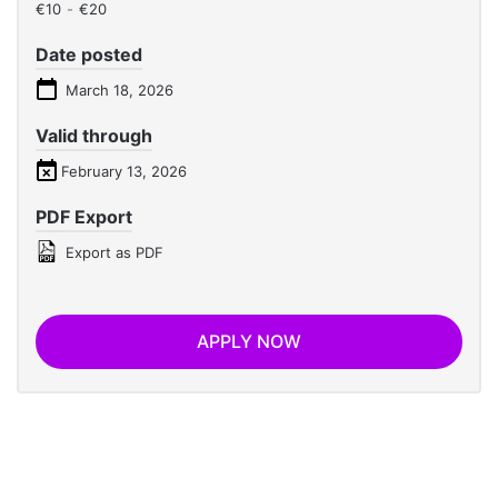
€10
-
€20
Date posted
March 18, 2026
Valid through
February 13, 2026
PDF Export
Export as PDF
APPLY NOW