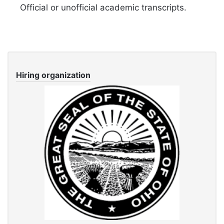
Official or unofficial academic transcripts.
Hiring organization