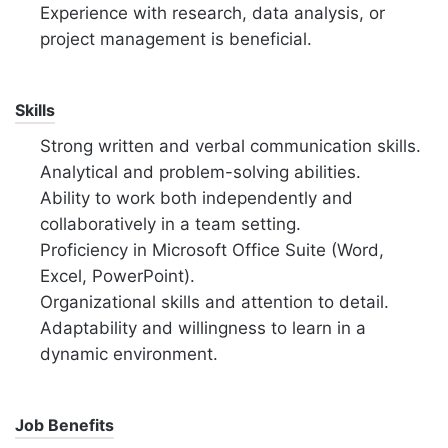
Experience with research, data analysis, or
project management is beneficial.
Skills
Strong written and verbal communication skills.
Analytical and problem-solving abilities.
Ability to work both independently and
collaboratively in a team setting.
Proficiency in Microsoft Office Suite (Word,
Excel, PowerPoint).
Organizational skills and attention to detail.
Adaptability and willingness to learn in a
dynamic environment.
Job Benefits