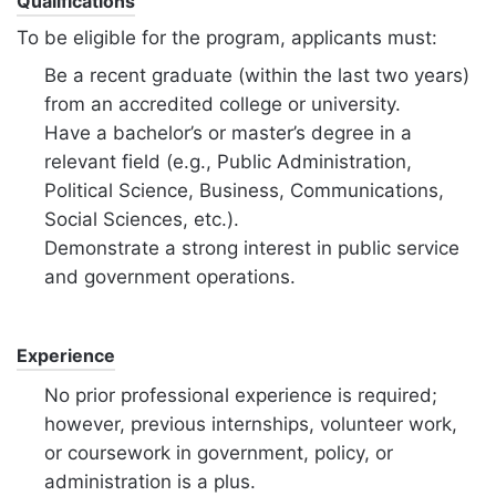
Qualifications
To be eligible for the program, applicants must:
Be a recent graduate (within the last two years)
from an accredited college or university.
Have a bachelor’s or master’s degree in a
relevant field (e.g., Public Administration,
Political Science, Business, Communications,
Social Sciences, etc.).
Demonstrate a strong interest in public service
and government operations.
Experience
No prior professional experience is required;
however, previous internships, volunteer work,
or coursework in government, policy, or
administration is a plus.