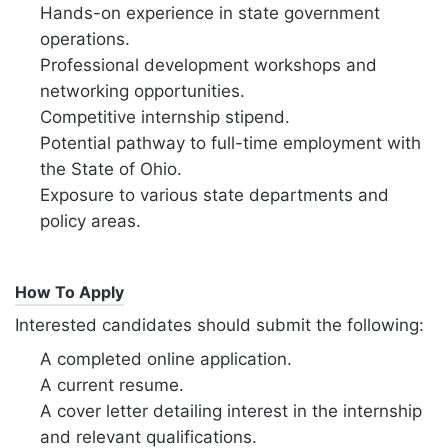
Hands-on experience in state government
operations.
Professional development workshops and
networking opportunities.
Competitive internship stipend.
Potential pathway to full-time employment with
the State of Ohio.
Exposure to various state departments and
policy areas.
How To Apply
Interested candidates should submit the following:
A completed online application.
A current resume.
A cover letter detailing interest in the internship
and relevant qualifications.