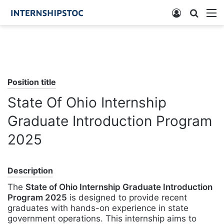
Log
Searc
M
In
for
Position title
State Of Ohio Internship
Graduate Introduction Program
2025
Description
The
State of Ohio Internship Graduate Introduction
Program 2025
is designed to provide recent
graduates with hands-on experience in state
government operations. This internship aims to