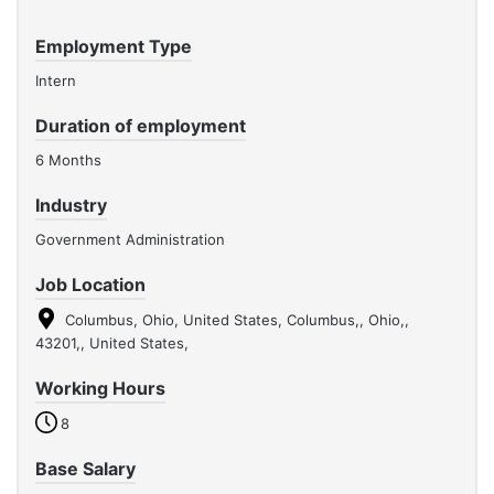
Employment Type
Intern
Duration of employment
6 Months
Industry
Government Administration
Job Location
Columbus, Ohio, United States, Columbus,, Ohio,,
43201,, United States,
Working Hours
8
Base Salary