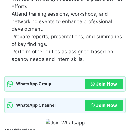
efforts.
Attend training sessions, workshops, and
networking events to enhance professional
development.
Prepare reports, presentations, and summaries
of key findings.
Perform other duties as assigned based on
agency needs and intern skills.
Join Now
WhatsApp Group
Join Now
WhatsApp Channel