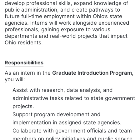
develop professional skills, expand knowledge of
public administration, and create pathways to
future full-time employment within Ohio’s state
agencies. Interns will work alongside experienced
professionals, gaining exposure to various
departments and real-world projects that impact
Ohio residents.
Responsibilities
As an intern in the
Graduate Introduction Program
,
you will:
Assist with research, data analysis, and
administrative tasks related to state government
projects.
Support program development and
implementation in assigned state agencies.
Collaborate with government officials and team
members on policy initiatives and public service