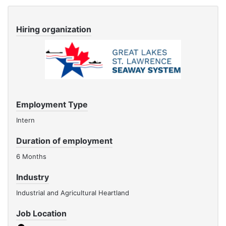
Hiring organization
Employment Type
Intern
Duration of employment
6 Months
Industry
Industrial and Agricultural Heartland
Job Location