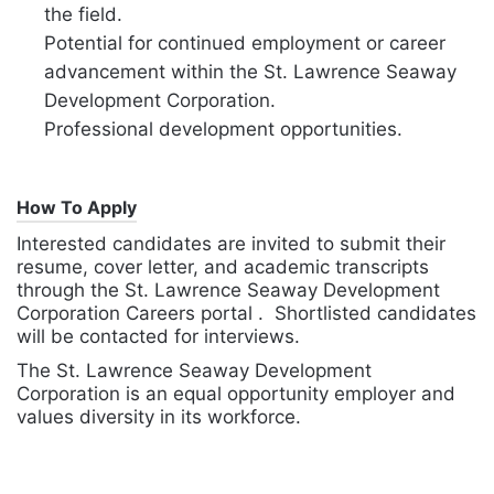
the field.
Potential for continued employment or career
advancement within the St. Lawrence Seaway
Development Corporation.
Professional development opportunities.
How To Apply
Interested candidates are invited to submit their
resume, cover letter, and academic transcripts
through the St. Lawrence Seaway Development
Corporation Careers portal . Shortlisted candidates
will be contacted for interviews.
The St. Lawrence Seaway Development
Corporation is an equal opportunity employer and
values diversity in its workforce.