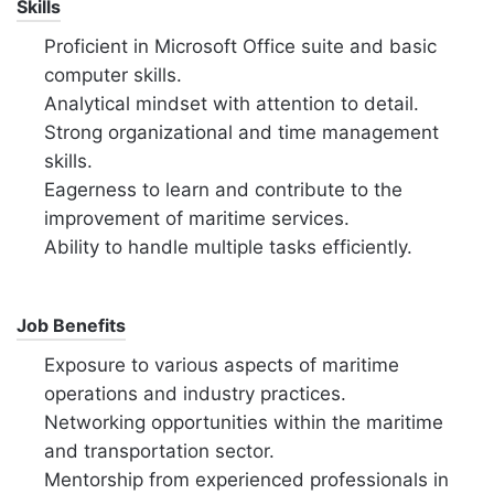
Skills
Proficient in Microsoft Office suite and basic
computer skills.
Analytical mindset with attention to detail.
Strong organizational and time management
skills.
Eagerness to learn and contribute to the
improvement of maritime services.
Ability to handle multiple tasks efficiently.
Job Benefits
Exposure to various aspects of maritime
operations and industry practices.
Networking opportunities within the maritime
and transportation sector.
Mentorship from experienced professionals in