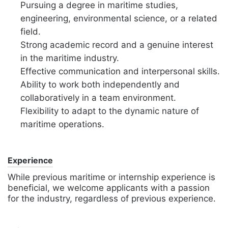
Pursuing a degree in maritime studies,
engineering, environmental science, or a related
field.
Strong academic record and a genuine interest
in the maritime industry.
Effective communication and interpersonal skills.
Ability to work both independently and
collaboratively in a team environment.
Flexibility to adapt to the dynamic nature of
maritime operations.
Experience
While previous maritime or internship experience is
beneficial, we welcome applicants with a passion
for the industry, regardless of previous experience.