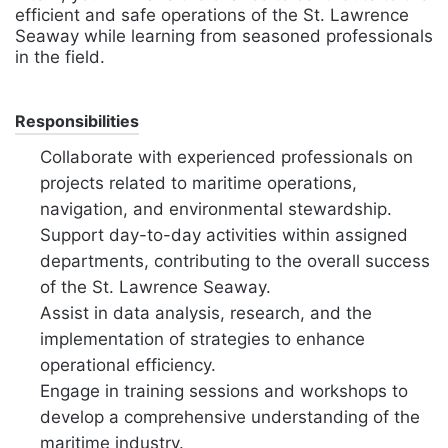
efficient and safe operations of the St. Lawrence
Seaway while learning from seasoned professionals
in the field.
Responsibilities
Collaborate with experienced professionals on
projects related to maritime operations,
navigation, and environmental stewardship.
Support day-to-day activities within assigned
departments, contributing to the overall success
of the St. Lawrence Seaway.
Assist in data analysis, research, and the
implementation of strategies to enhance
operational efficiency.
Engage in training sessions and workshops to
develop a comprehensive understanding of the
maritime industry.