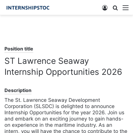
Log
Searc
M
In
for
Position title
ST Lawrence Seaway
Internship Opportunities 2026
Description
The St. Lawrence Seaway Development
Corporation (SLSDC) is delighted to announce
Internship Opportunities for the year 2026. Join us
and embark on an exciting journey to gain hands-
on experience in the maritime industry. As an
intern, you will have the chance to contribute to the