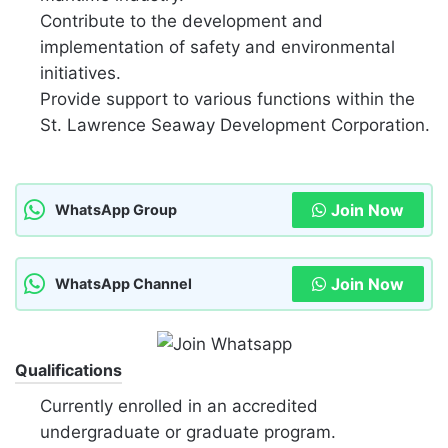
Contribute to the development and
implementation of safety and environmental
initiatives.
Provide support to various functions within the
St. Lawrence Seaway Development Corporation.
Join Now
WhatsApp Group
Join Now
WhatsApp Channel
Qualifications
Currently enrolled in an accredited
undergraduate or graduate program.