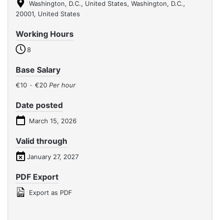
Washington, D.C., United States, Washington, D.C.,
20001, United States
Working Hours
8
Base Salary
€10
-
€20
Per hour
Date posted
March 15, 2026
Valid through
January 27, 2027
PDF Export
Export as PDF