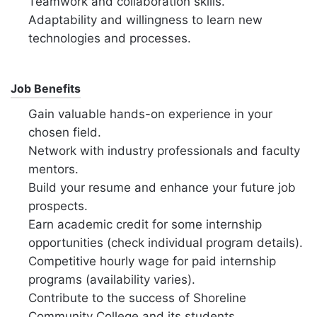
Teamwork and collaboration skills.
Adaptability and willingness to learn new
technologies and processes.
Job Benefits
Gain valuable hands-on experience in your
chosen field.
Network with industry professionals and faculty
mentors.
Build your resume and enhance your future job
prospects.
Earn academic credit for some internship
opportunities (check individual program details).
Competitive hourly wage for paid internship
programs (availability varies).
Contribute to the success of Shoreline
Community College and its students.