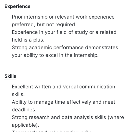
Experience
Prior internship or relevant work experience
preferred, but not required.
Experience in your field of study or a related
field is a plus.
Strong academic performance demonstrates
your ability to excel in the internship.
Skills
Excellent written and verbal communication
skills.
Ability to manage time effectively and meet
deadlines.
Strong research and data analysis skills (where
applicable).