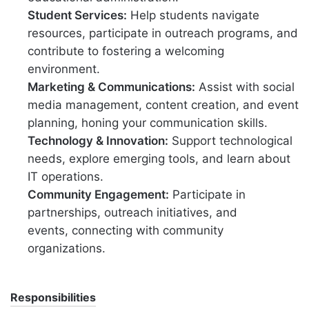
Student Services:
Help students navigate
resources, participate in outreach programs, and
contribute to fostering a welcoming
environment.
Marketing & Communications:
Assist with social
media management, content creation, and event
planning, honing your communication skills.
Technology & Innovation:
Support technological
needs, explore emerging tools, and learn about
IT operations.
Community Engagement:
Participate in
partnerships, outreach initiatives, and
events, connecting with community
organizations.
Responsibilities