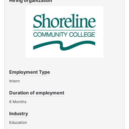
Hiring organization
Employment Type
Intern
Duration of employment
6 Months
Industry
Education