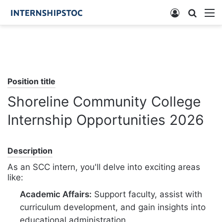
Log
Searc
M
In
for
Position title
Shoreline Community College
Internship Opportunities 2026
Description
As an SCC intern, you'll delve into exciting areas
like:
Academic Affairs:
Support faculty, assist with
curriculum development, and gain insights into
educational administration.