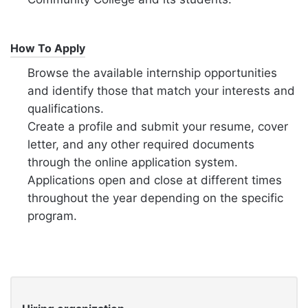
How To Apply
Browse the available internship opportunities
and identify those that match your interests and
qualifications.
Create a profile and submit your resume, cover
letter, and any other required documents
through the online application system.
Applications open and close at different times
throughout the year depending on the specific
program.