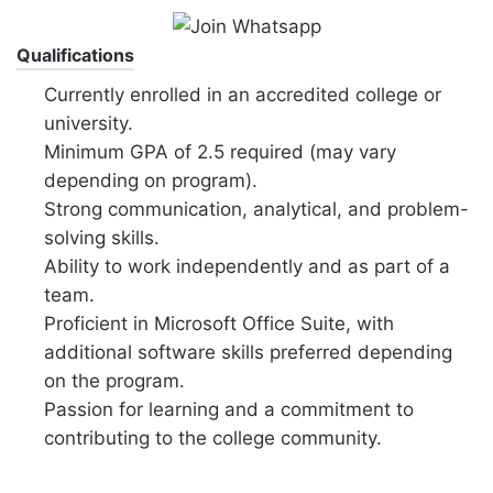
Qualifications
Currently enrolled in an accredited college or
university.
Minimum GPA of 2.5 required (may vary
depending on program).
Strong communication, analytical, and problem-
solving skills.
Ability to work independently and as part of a
team.
Proficient in Microsoft Office Suite, with
additional software skills preferred depending
on the program.
Passion for learning and a commitment to
contributing to the college community.