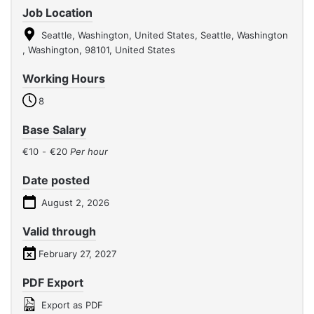
Job Location
Seattle, Washington, United States, Seattle, Washington
, Washington, 98101, United States
Working Hours
8
Base Salary
€10
-
€20
Per hour
Date posted
August 2, 2026
Valid through
February 27, 2027
PDF Export
Export as PDF