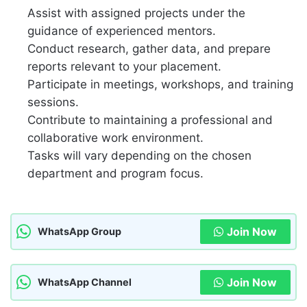
Assist with assigned projects under the
guidance of experienced mentors.
Conduct research, gather data, and prepare
reports relevant to your placement.
Participate in meetings, workshops, and training
sessions.
Contribute to maintaining a professional and
collaborative work environment.
Tasks will vary depending on the chosen
department and program focus.
Join Now
WhatsApp Group
Join Now
WhatsApp Channel