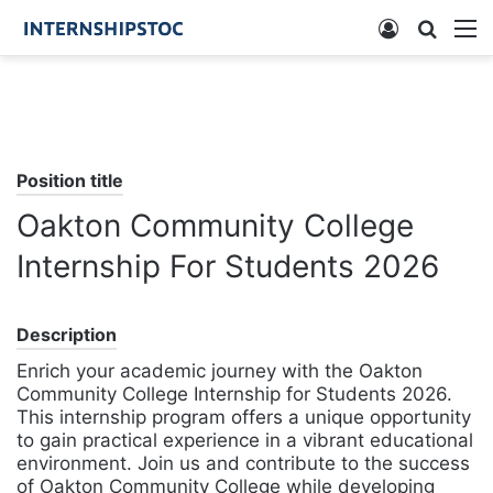
Log
Searc
M
In
for
Position title
Oakton Community College
Internship For Students 2026
Description
Enrich your academic journey with the Oakton
Community College Internship for Students 2026.
This internship program offers a unique opportunity
to gain practical experience in a vibrant educational
environment. Join us and contribute to the success
of Oakton Community College while developing