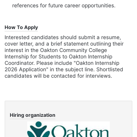
references for future career opportunities.
How To Apply
Interested candidates should submit a resume,
cover letter, and a brief statement outlining their
interest in the Oakton Community College
Internship for Students to Oakton Internship
Coordinator. Please include "Oakton Internship
2026 Application" in the subject line. Shortlisted
candidates will be contacted for interviews.
Hiring organization