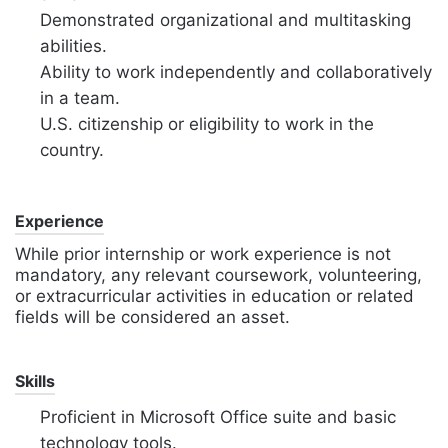
Demonstrated organizational and multitasking
abilities.
Ability to work independently and collaboratively
in a team.
U.S. citizenship or eligibility to work in the
country.
Experience
While prior internship or work experience is not
mandatory, any relevant coursework, volunteering,
or extracurricular activities in education or related
fields will be considered an asset.
Skills
Proficient in Microsoft Office suite and basic
technology tools.