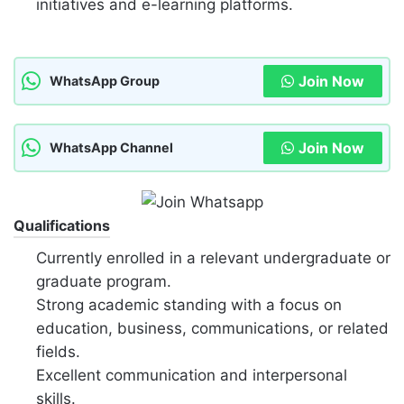
initiatives and e-learning platforms.
Join Now
WhatsApp Group
Join Now
WhatsApp Channel
Qualifications
Currently enrolled in a relevant undergraduate or
graduate program.
Strong academic standing with a focus on
education, business, communications, or related
fields.
Excellent communication and interpersonal
skills.