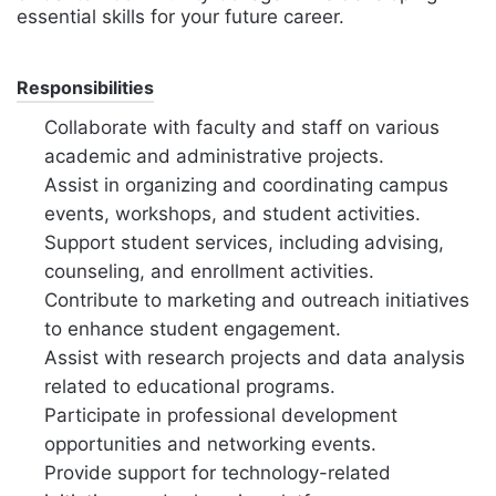
essential skills for your future career.
Responsibilities
Collaborate with faculty and staff on various
academic and administrative projects.
Assist in organizing and coordinating campus
events, workshops, and student activities.
Support student services, including advising,
counseling, and enrollment activities.
Contribute to marketing and outreach initiatives
to enhance student engagement.
Assist with research projects and data analysis
related to educational programs.
Participate in professional development
opportunities and networking events.
Provide support for technology-related