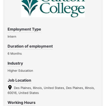
Employment Type
Intern
Duration of employment
6 Months
Industry
Higher Education
Job Location
Des Plaines, Illinois, United States, Des Plaines, Illinois,
60016, United States
Working Hours