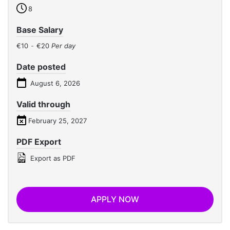
8
Base Salary
€10
-
€20
Per day
Date posted
August 6, 2026
Valid through
February 25, 2027
PDF Export
Export as PDF
APPLY NOW