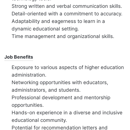
Strong written and verbal communication skills.
Detail-oriented with a commitment to accuracy.
Adaptability and eagerness to learn in a
dynamic educational setting.
Time management and organizational skills.
Job Benefits
Exposure to various aspects of higher education
administration.
Networking opportunities with educators,
administrators, and students.
Professional development and mentorship
opportunities.
Hands-on experience in a diverse and inclusive
educational community.
Potential for recommendation letters and