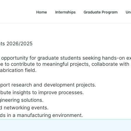
Home
Internships
Graduate Program
Un
ents 2026/2025
ship opportunity for graduate students seeking hands-on 
e to contribute to meaningful projects, collaborate with
brication field.
pport research and development projects.
bute insights to improve processes.
ineering solutions.
nd networking events.
rds in a manufacturing environment.