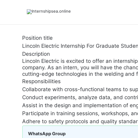
Position title
Lincoln Electric Internship For Graduate Stud
Description
Lincoln Electric is excited to offer an intern
company. As an intern, you will have the chanc
cutting-edge technologies in the welding and fa
Responsibilities
Collaborate with cross-functional teams to su
Conduct experiments, analyze data, and contri
Assist in the design and implementation of eng
Participate in training sessions, workshops, a
Adhere to safety protocols and quality standa
WhatsApp Group