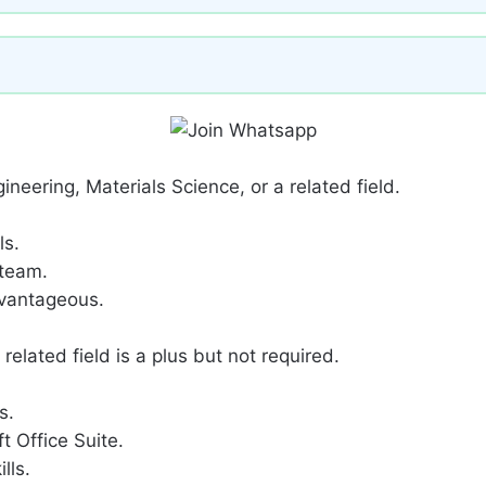
ineering, Materials Science, or a related field.
ls.
 team.
dvantageous.
related field is a plus but not required.
s.
t Office Suite.
lls.