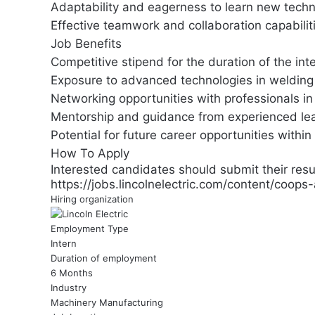
Adaptability and eagerness to learn new techn
Effective teamwork and collaboration capabilit
Job Benefits
Competitive stipend for the duration of the int
Exposure to advanced technologies in welding 
Networking opportunities with professionals in
Mentorship and guidance from experienced le
Potential for future career opportunities within 
How To Apply
Interested candidates should submit their resu
https://jobs.lincolnelectric.com/content/coops
Hiring organization
Employment Type
Intern
Duration of employment
6 Months
Industry
Machinery Manufacturing