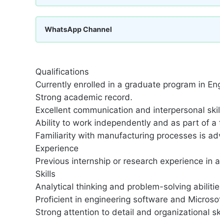
WhatsApp Channel
Qualifications
Currently enrolled in a graduate program in Eng
Strong academic record.
Excellent communication and interpersonal skil
Ability to work independently and as part of a
Familiarity with manufacturing processes is a
Experience
Previous internship or research experience in a 
Skills
Analytical thinking and problem-solving abilitie
Proficient in engineering software and Microsof
Strong attention to detail and organizational ski