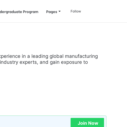
Log
Search
dergraduate Program
Pages
Follow
In
for
experience in a leading global manufacturing
 industry experts, and gain exposure to
Join Now