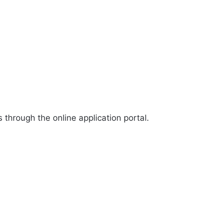
through the online application portal.