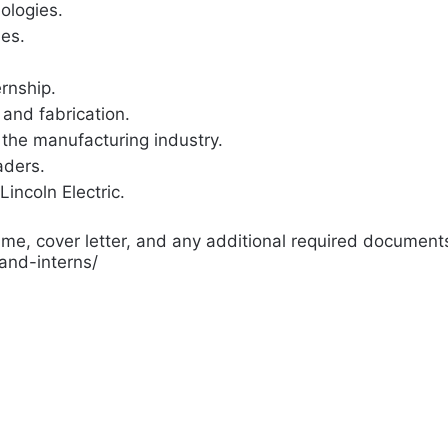
ologies.
ies.
ernship.
and fabrication.
 the manufacturing industry.
aders.
Lincoln Electric.
me, cover letter, and any additional required documents 
-and-interns/