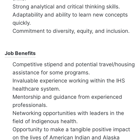
Strong analytical and critical thinking skills.
Adaptability and ability to learn new concepts
quickly.
Commitment to diversity,
equity,
and inclusion.
Job Benefits
Competitive stipend and potential travel/housing
assistance for some programs.
Invaluable experience working within the IHS
healthcare system.
Mentorship and guidance from experienced
professionals.
Networking opportunities with leaders in the
field of Indigenous health.
Opportunity to make a tangible positive impact
on the lives of American Indian and Alaska