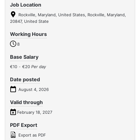
Job Location
Rockville, Maryland, United States, Rockville, Maryland,
20847, United State
Working Hours
8
Base Salary
€10
-
€20
Per day
Date posted
August 4, 2026
Valid through
February 18, 2027
PDF Export
Export as PDF