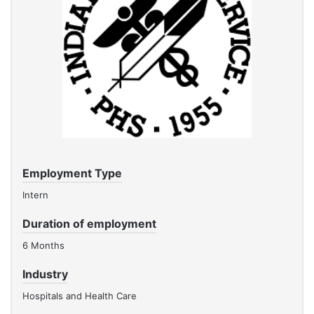
Employment Type
Intern
Duration of employment
6 Months
Industry
Hospitals and Health Care