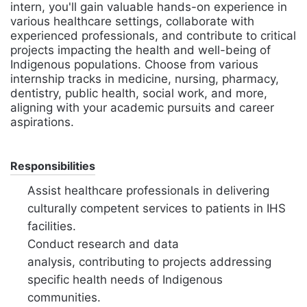
intern, you'll gain valuable hands-on experience in
various healthcare settings, collaborate with
experienced professionals, and contribute to critical
projects impacting the health and well-being of
Indigenous populations. Choose from various
internship tracks in medicine, nursing, pharmacy,
dentistry, public health, social work, and more,
aligning with your academic pursuits and career
aspirations.
Responsibilities
Assist healthcare professionals in delivering
culturally competent services to patients in IHS
facilities.
Conduct research and data
analysis,
contributing to projects addressing
specific health needs of Indigenous
communities.