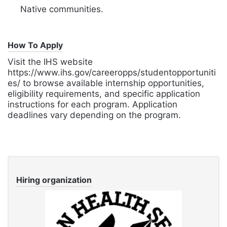
Native communities.
How To Apply
Visit the IHS website
https://www.ihs.gov/careeropps/studentopportuniti
es/ to browse available internship opportunities,
eligibility requirements,
and specific application
instructions for each program.
Application
deadlines vary depending on the program.
Hiring organization