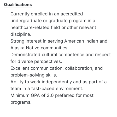
Qualifications
Currently enrolled in an accredited
undergraduate or graduate program in a
healthcare-related field or other relevant
discipline.
Strong interest in serving American Indian and
Alaska Native communities.
Demonstrated cultural competence and respect
for diverse perspectives.
Excellent communication,
collaboration,
and
problem-solving skills.
Ability to work independently and as part of a
team in a fast-paced environment.
Minimum GPA of 3.
0 preferred for most
programs.