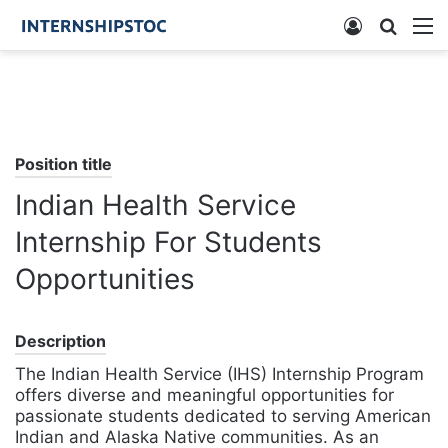
Log
Searc
M
In
for
Position title
Indian Health Service
Internship For Students
Opportunities
Description
The Indian Health Service (IHS) Internship Program
offers diverse and meaningful opportunities for
passionate students dedicated to serving American
Indian and Alaska Native communities. As an