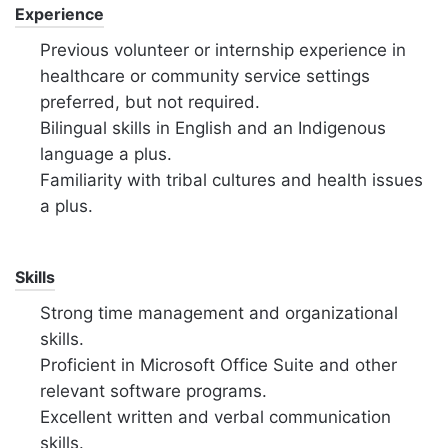
Experience
Previous volunteer or internship experience in
healthcare or community service settings
preferred,
but not required.
Bilingual skills in English and an Indigenous
language a plus.
Familiarity with tribal cultures and health issues
a plus.
Skills
Strong time management and organizational
skills.
Proficient in Microsoft Office Suite and other
relevant software programs.
Excellent written and verbal communication
skills.