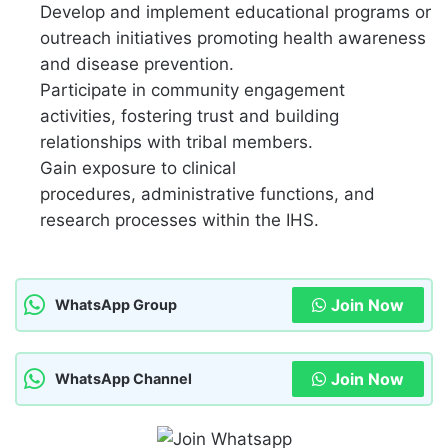
Develop and implement educational programs or
outreach initiatives promoting health awareness
and disease prevention.
Participate in community engagement
activities,
fostering trust and building
relationships with tribal members.
Gain exposure to clinical
procedures,
administrative functions,
and
research processes within the IHS.
Join Now
WhatsApp Group
Join Now
WhatsApp Channel