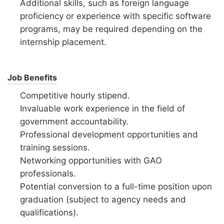
Additional skills, such as foreign language
proficiency or experience with specific software
programs, may be required depending on the
internship placement.
Job Benefits
Competitive hourly stipend.
Invaluable work experience in the field of
government accountability.
Professional development opportunities and
training sessions.
Networking opportunities with GAO
professionals.
Potential conversion to a full-time position upon
graduation (subject to agency needs and
qualifications).