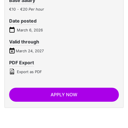
Base Salary
€10
-
€20
Per hour
Date posted
March 6, 2026
Valid through
March 24, 2027
PDF Export
Export as PDF
APPLY NOW