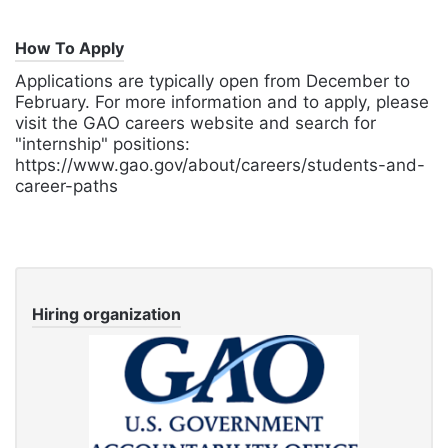
How To Apply
Applications are typically open from December to
February. For more information and to apply, please
visit the GAO careers website and search for
"internship" positions:
https://www.gao.gov/about/careers/students-and-
career-paths
Hiring organization