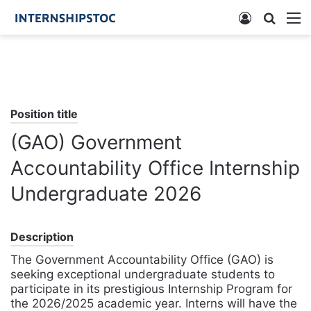
Log
Searc
M
In
for
Position title
(GAO) Government
Accountability Office Internship
Undergraduate 2026
Description
The Government Accountability Office (GAO) is
seeking exceptional undergraduate students to
participate in its prestigious Internship Program for
the 2026/2025 academic year. Interns will have the