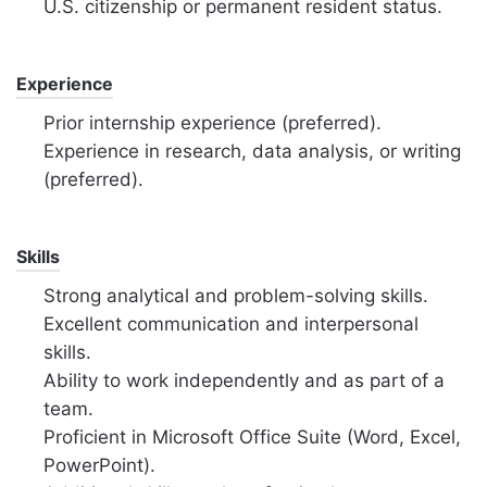
U.S. citizenship or permanent resident status.
Experience
Prior internship experience (preferred).
Experience in research, data analysis, or writing
(preferred).
Skills
Strong analytical and problem-solving skills.
Excellent communication and interpersonal
skills.
Ability to work independently
and as part of a
team.
Proficient in Microsoft Office Suite (Word, Excel,
PowerPoint).