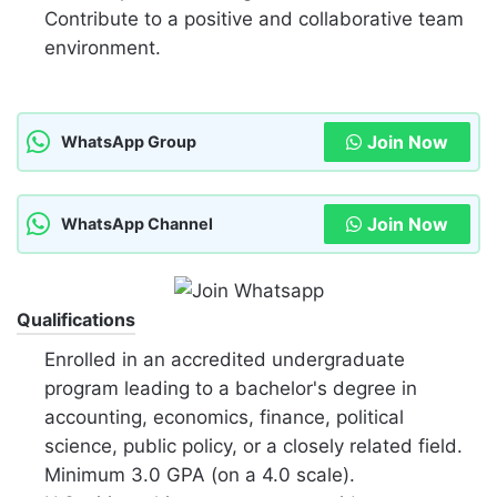
Contribute to a positive and collaborative team
environment.
Join Now
WhatsApp Group
Join Now
WhatsApp Channel
Qualifications
Enrolled in an accredited undergraduate
program leading to a bachelor's degree in
accounting, economics, finance, political
science, public policy, or a closely related field.
Minimum 3.0 GPA (on a 4.0 scale).