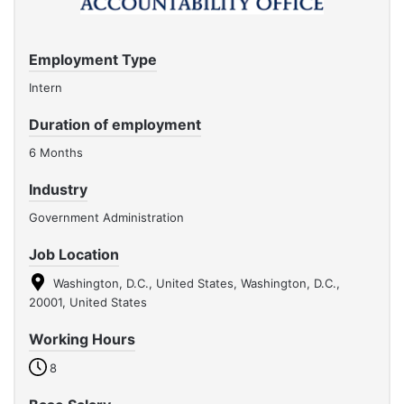
Employment Type
Intern
Duration of employment
6 Months
Industry
Government Administration
Job Location
Washington, D.C., United States, Washington, D.C.,
20001, United States
Working Hours
8