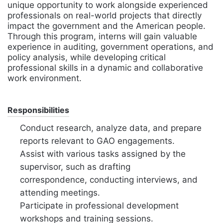
unique opportunity to work alongside experienced
professionals on real-world projects that directly
impact the government and the American people.
Through this program, interns will gain valuable
experience in auditing, government operations, and
policy analysis, while developing critical
professional skills in a dynamic and collaborative
work environment.
Responsibilities
Conduct research, analyze data, and prepare
reports relevant to GAO engagements.
Assist with various tasks assigned by the
supervisor, such as drafting
correspondence, conducting interviews, and
attending meetings.
Participate in professional development
workshops and training sessions.