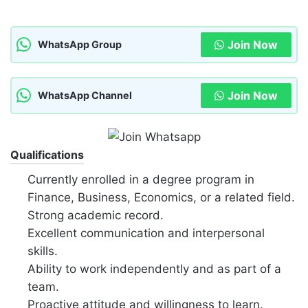
Join Now
WhatsApp Group
Join Now
WhatsApp Channel
Qualifications
Currently enrolled in a degree program in
Finance, Business, Economics, or a related field.
Strong academic record.
Excellent communication and interpersonal
skills.
Ability to work independently and as part of a
team.
Proactive attitude and willingness to learn.