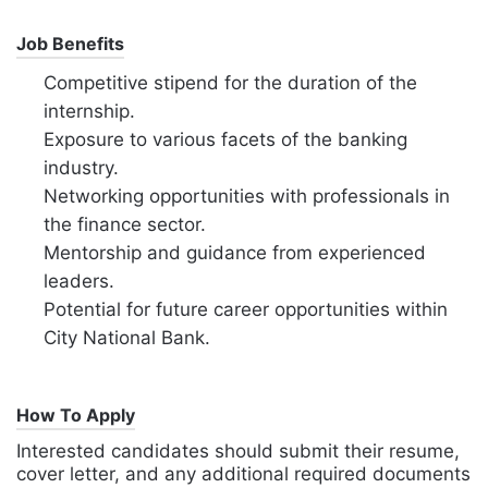
Job Benefits
Competitive stipend for the duration of the
internship.
Exposure to various facets of the banking
industry.
Networking opportunities with professionals in
the finance sector.
Mentorship and guidance from experienced
leaders.
Potential for future career opportunities within
City National Bank.
How To Apply
Interested candidates should submit their resume,
cover letter, and any additional required documents