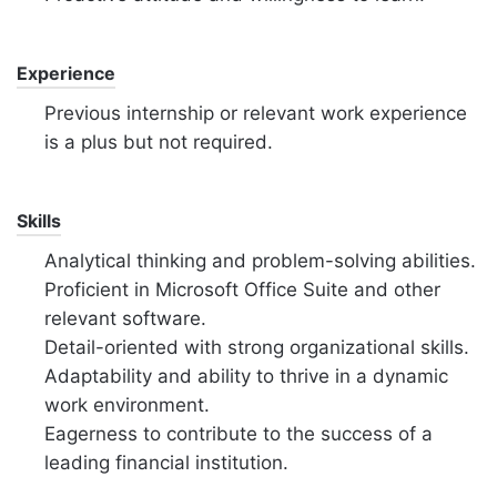
Experience
Previous internship or relevant work experience
is a plus but not required.
Skills
Analytical thinking and problem-solving abilities.
Proficient in Microsoft Office Suite and other
relevant software.
Detail-oriented with strong organizational skills.
Adaptability and ability to thrive in a dynamic
work environment.
Eagerness to contribute to the success of a
leading financial institution.