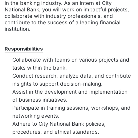
in the banking industry. As an intern at City
National Bank, you will work on impactful projects,
collaborate with industry professionals, and
contribute to the success of a leading financial
institution.
Responsibilities
Collaborate with teams on various projects and
tasks within the bank.
Conduct research, analyze data, and contribute
insights to support decision-making.
Assist in the development and implementation
of business initiatives.
Participate in training sessions, workshops, and
networking events.
Adhere to City National Bank policies,
procedures, and ethical standards.