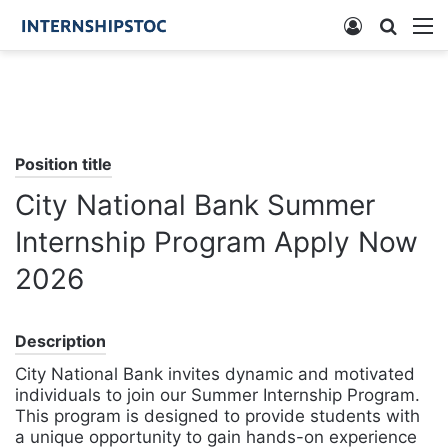
Log
Searc
M
In
for
Position title
City National Bank Summer
Internship Program Apply Now
2026
Description
City National Bank invites dynamic and motivated
individuals to join our Summer Internship Program.
This program is designed to provide students with
a unique opportunity to gain hands-on experience