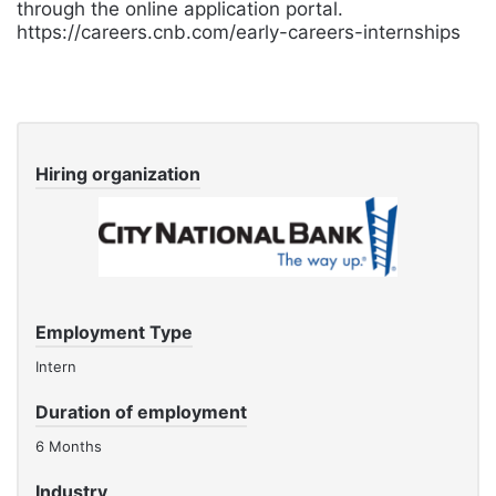
through the online application portal.
https://careers.cnb.com/early-careers-internships
Hiring organization
Employment Type
Intern
Duration of employment
6 Months
Industry