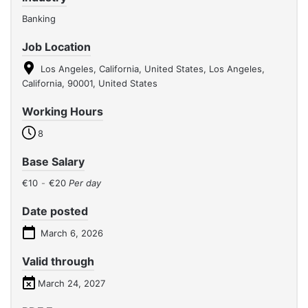
Banking
Job Location
Los Angeles, California, United States, Los Angeles,
California, 90001, United States
Working Hours
8
Base Salary
€10
-
€20
Per day
Date posted
March 6, 2026
Valid through
March 24, 2027