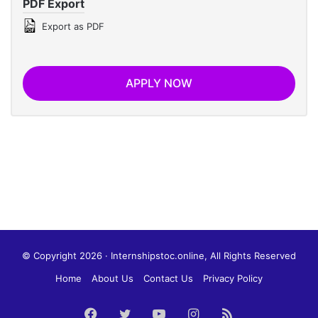
PDF Export
Export as PDF
APPLY NOW
© Copyright 2026 · Internshipstoc.online, All Rights Reserved
Home
About Us
Contact Us
Privacy Policy
Facebook
Twitter
YouTube
Instagram
RSS