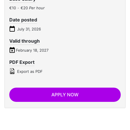
€10
-
€20
Per hour
Date posted
July 31, 2026
Valid through
February 18, 2027
PDF Export
Export as PDF
APPLY NOW