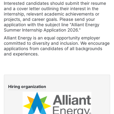
Interested candidates should submit their resume
and a cover letter outlining their interest in the
internship, relevant academic achievements or
projects, and career goals. Please send your
application with the subject line "Alliant Energy
Summer Internship Application 2026."
Alliant Energy is an equal opportunity employer
committed to diversity and inclusion. We encourage
applications from candidates of all backgrounds
and experiences.
Hiring organization