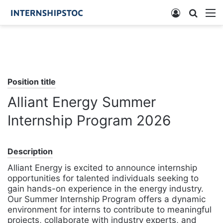
Log
Searc
M
In
for
Position title
Alliant Energy Summer
Internship Program 2026
Description
Alliant Energy is excited to announce internship
opportunities for talented individuals seeking to
gain hands-on experience in the energy industry.
Our Summer Internship Program offers a dynamic
environment for interns to contribute to meaningful
projects, collaborate with industry experts, and