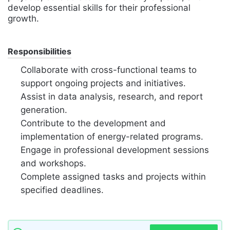
develop essential skills for their professional
growth.
Responsibilities
Collaborate with cross-functional teams to
support ongoing projects and initiatives.
Assist in data analysis, research, and report
generation.
Contribute to the development and
implementation of energy-related programs.
Engage in professional development sessions
and workshops.
Complete assigned tasks and projects within
specified deadlines.