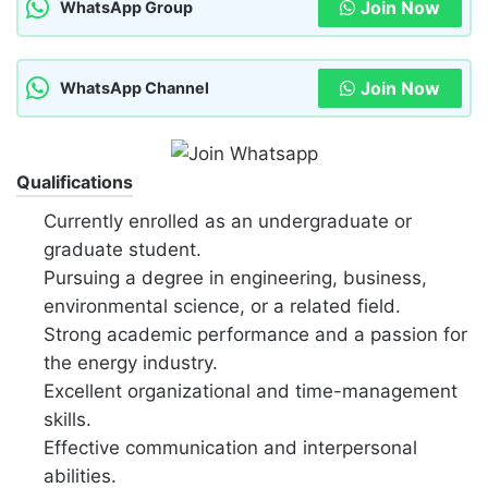
Join Now
WhatsApp Group
Join Now
WhatsApp Channel
Qualifications
Currently enrolled as an undergraduate or
graduate student.
Pursuing a degree in engineering, business,
environmental science, or a related field.
Strong academic performance and a passion for
the energy industry.
Excellent organizational and time-management
skills.
Effective communication and interpersonal
abilities.