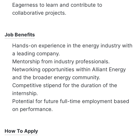
Eagerness to learn and contribute to
collaborative projects.
Job Benefits
Hands-on experience in the energy industry with
a leading company.
Mentorship from industry professionals.
Networking opportunities within Alliant Energy
and the broader energy community.
Competitive stipend for the duration of the
internship.
Potential for future full-time employment based
on performance.
How To Apply