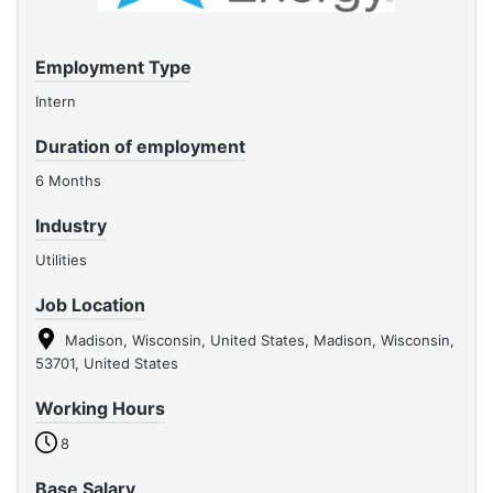
Employment Type
Intern
Duration of employment
6 Months
Industry
Utilities
Job Location
Madison, Wisconsin, United States, Madison, Wisconsin,
53701, United States
Working Hours
8
Base Salary