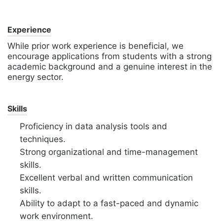
Experience
While prior work experience is beneficial, we
encourage applications from students with a strong
academic background and a genuine interest in the
energy sector.
Skills
Proficiency in data analysis tools and
techniques.
Strong organizational and time-management
skills.
Excellent verbal and written communication
skills.
Ability to adapt to a fast-paced and dynamic
work environment.